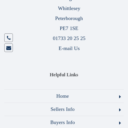
Whittlesey
Peterborough
PE7 1SE
01733 20 25 25
E-mail Us
Helpful Links
Home
Sellers Info
Buyers Info