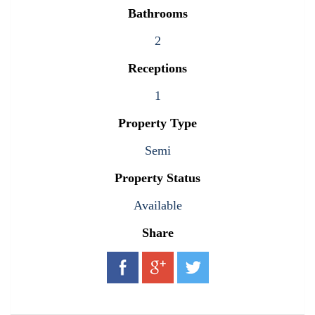
Bathrooms
2
Receptions
1
Property Type
Semi
Property Status
Available
Share