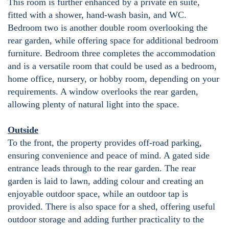
This room is further enhanced by a private en suite,
fitted with a shower, hand-wash basin, and WC.
Bedroom two is another double room overlooking the
rear garden, while offering space for additional bedroom
furniture. Bedroom three completes the accommodation
and is a versatile room that could be used as a bedroom,
home office, nursery, or hobby room, depending on your
requirements. A window overlooks the rear garden,
allowing plenty of natural light into the space.
Outside
To the front, the property provides off-road parking,
ensuring convenience and peace of mind. A gated side
entrance leads through to the rear garden. The rear
garden is laid to lawn, adding colour and creating an
enjoyable outdoor space, while an outdoor tap is
provided. There is also space for a shed, offering useful
outdoor storage and adding further practicality to the