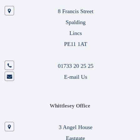
8 Francis Street
Spalding
Lincs
PE11 1AT
01733 20 25 25
E-mail Us
Whittlesey Office
3 Angel House
Eastgate