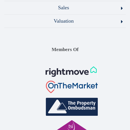
Sales
Valuation
Members Of