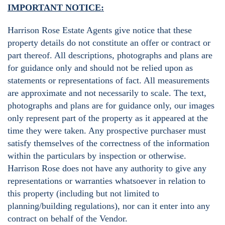
IMPORTANT NOTICE:
Harrison Rose Estate Agents give notice that these
property details do not constitute an offer or contract or
part thereof. All descriptions, photographs and plans are
for guidance only and should not be relied upon as
statements or representations of fact. All measurements
are approximate and not necessarily to scale. The text,
photographs and plans are for guidance only, our images
only represent part of the property as it appeared at the
time they were taken. Any prospective purchaser must
satisfy themselves of the correctness of the information
within the particulars by inspection or otherwise.
Harrison Rose does not have any authority to give any
representations or warranties whatsoever in relation to
this property (including but not limited to
planning/building regulations), nor can it enter into any
contract on behalf of the Vendor.