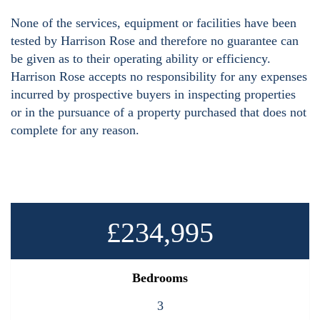
None of the services, equipment or facilities have been
tested by Harrison Rose and therefore no guarantee can
be given as to their operating ability or efficiency.
Harrison Rose accepts no responsibility for any expenses
incurred by prospective buyers in inspecting properties
or in the pursuance of a property purchased that does not
complete for any reason.
£234,995
Bedrooms
3