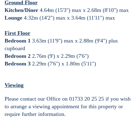
Ground Floor
Kitchen/Diner
4.64m (15'3") max x 2.68m (8'10") max
Lounge
4.32m (14'2") max x 3.64m (11'11") max
First Floor
Bedroom 1
3.63m (11'9") max x 2.88m (9'4") plus
cupboard
Bedroom 2
2.76m (9') x 2.29m (7'6")
Bedroom 3
2.29m (7'6") x 1.80m (5'11")
Viewing
Please contact our Office on 01733 20 25 25 if you wish
to arrange a viewing appointment for this property or
require further information.