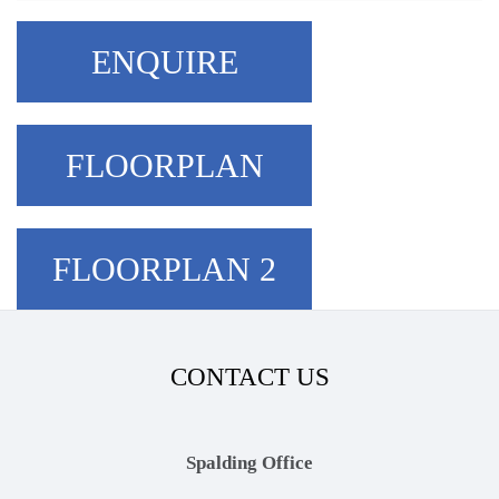
ENQUIRE
FLOORPLAN
FLOORPLAN 2
CONTACT US
Spalding Office