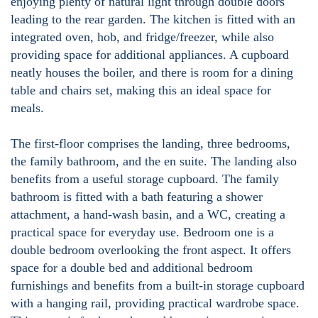
enjoying plenty of natural light through double doors
leading to the rear garden. The kitchen is fitted with an
integrated oven, hob, and fridge/freezer, while also
providing space for additional appliances. A cupboard
neatly houses the boiler, and there is room for a dining
table and chairs set, making this an ideal space for
meals.
The first-floor comprises the landing, three bedrooms,
the family bathroom, and the en suite. The landing also
benefits from a useful storage cupboard. The family
bathroom is fitted with a bath featuring a shower
attachment, a hand-wash basin, and a WC, creating a
practical space for everyday use. Bedroom one is a
double bedroom overlooking the front aspect. It offers
space for a double bed and additional bedroom
furnishings and benefits from a built-in storage cupboard
with a hanging rail, providing practical wardrobe space.