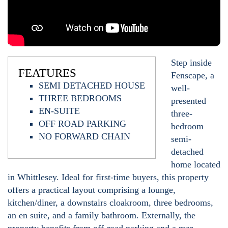
Step inside
FEATURES
Fenscape, a
SEMI DETACHED HOUSE
well-
THREE BEDROOMS
presented
EN-SUITE
three-
OFF ROAD PARKING
bedroom
NO FORWARD CHAIN
semi-
detached
home located
in Whittlesey. Ideal for first-time buyers, this property
offers a practical layout comprising a lounge,
kitchen/diner, a downstairs cloakroom, three bedrooms,
an en suite, and a family bathroom. Externally, the