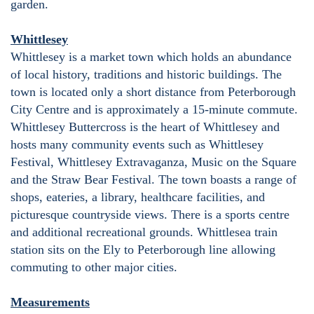
garden.
Whittlesey
Whittlesey is a market town which holds an abundance
of local history, traditions and historic buildings. The
town is located only a short distance from Peterborough
City Centre and is approximately a 15-minute commute.
Whittlesey Buttercross is the heart of Whittlesey and
hosts many community events such as Whittlesey
Festival, Whittlesey Extravaganza, Music on the Square
and the Straw Bear Festival. The town boasts a range of
shops, eateries, a library, healthcare facilities, and
picturesque countryside views. There is a sports centre
and additional recreational grounds. Whittlesea train
station sits on the Ely to Peterborough line allowing
commuting to other major cities.
Measurements