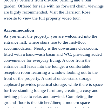
property benefits from off-road parking and a rear
garden. Offered for sale with no forward chain, viewings
are highly recommended. Visit the Harrison Rose
website to view the full property video tour.
Accommodation
As you enter the property, you are welcomed into the
entrance hall, where stairs rise to the first-floor
accommodation. Nearby is the downstairs cloakroom,
fitted with a hand-wash basin and WC, providing added
convenience for everyday living. A door from the
entrance hall leads into the lounge, a comfortable
reception room featuring a window looking out to the
front of the property. A useful under-stairs storage
cupboard provides practical storage, while there is space
for free-standing lounge furniture, creating a cosy and
inviting place to relax and unwind. Completing the
ground-floor is the kitchen/diner, a modern space