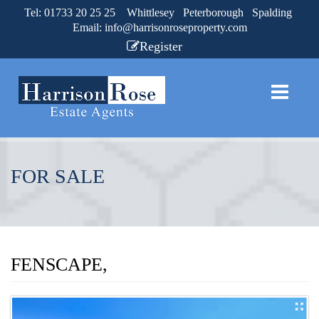
Tel: 01733 20 25 25 Whittlesey Peterborough Spalding
Email:
info@harrisonroseproperty.com
Register
FOR SALE
FENSCAPE,