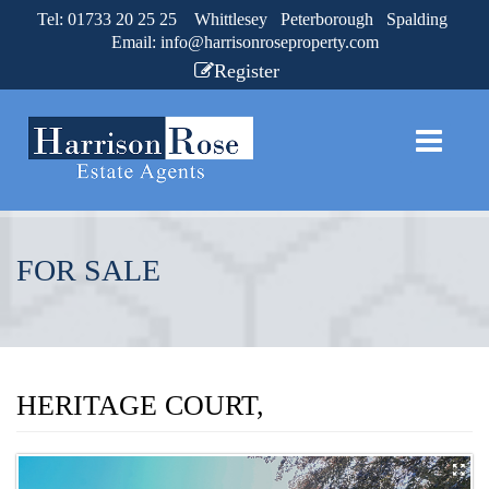
Tel: 01733 20 25 25 Whittlesey Peterborough Spalding
Email:
info@harrisonroseproperty.com
Register
FOR SALE
HERITAGE COURT,