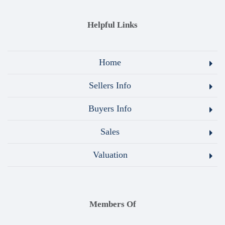
Helpful Links
Home
Sellers Info
Buyers Info
Sales
Valuation
Members Of