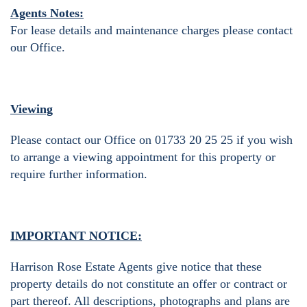
Agents Notes:
For lease details and maintenance charges please contact
our Office.
Viewing
Please contact our Office on 01733 20 25 25 if you wish
to arrange a viewing appointment for this property or
require further information.
IMPORTANT NOTICE:
Harrison Rose Estate Agents give notice that these
property details do not constitute an offer or contract or
part thereof. All descriptions, photographs and plans are