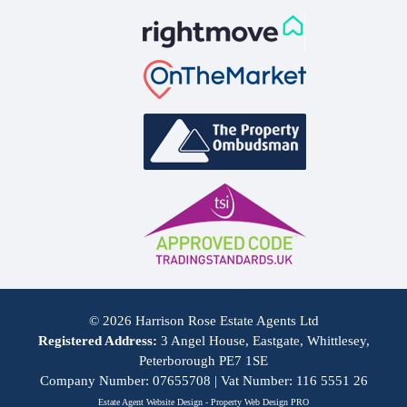
© 2026 Harrison Rose Estate Agents Ltd
Registered Address:
3 Angel House, Eastgate, Whittlesey,
Peterborough PE7 1SE
Company Number: 07655708 | Vat Number: 116 5551 26
Estate Agent Website Design - Property Web Design PRO