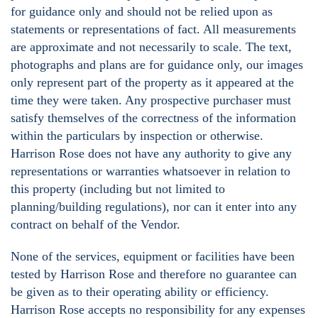
for guidance only and should not be relied upon as
statements or representations of fact. All measurements
are approximate and not necessarily to scale. The text,
photographs and plans are for guidance only, our images
only represent part of the property as it appeared at the
time they were taken. Any prospective purchaser must
satisfy themselves of the correctness of the information
within the particulars by inspection or otherwise.
Harrison Rose does not have any authority to give any
representations or warranties whatsoever in relation to
this property (including but not limited to
planning/building regulations), nor can it enter into any
contract on behalf of the Vendor.
None of the services, equipment or facilities have been
tested by Harrison Rose and therefore no guarantee can
be given as to their operating ability or efficiency.
Harrison Rose accepts no responsibility for any expenses