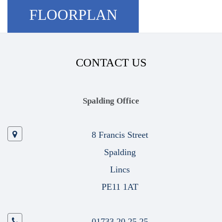
FLOORPLAN
CONTACT US
Spalding Office
8 Francis Street
Spalding
Lincs
PE11 1AT
01733 20 25 25