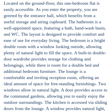
Located on the ground-floor, this one-bedroom flat is
easily accessible. As you enter the property, you are
greeted by the entrance hall, which benefits from a
useful storage and airing cupboard. The bathroom is a
well-appointed space, featuring a bath, hand-wash basin,
and WC. The layout is designed to provide comfort and
ease of use for everyday living. The bedroom is a bright
double room with a window looking outside, allowing
plenty of natural light to fill the space. A built-in double-
door wardrobe provides storage for clothing and
belongings, while there is room for a double bed and
additional bedroom furniture. The lounge is a
comfortable and inviting reception room, offering an
ideal amount of space for free-standing furnishings. Two
windows allow in natural light. A door provides access to
the communal gardens, allowing you to easily enjoy the
outdoor surroundings. The kitchen is accessed via sliding
doors from the lounge. A window provides natural light,