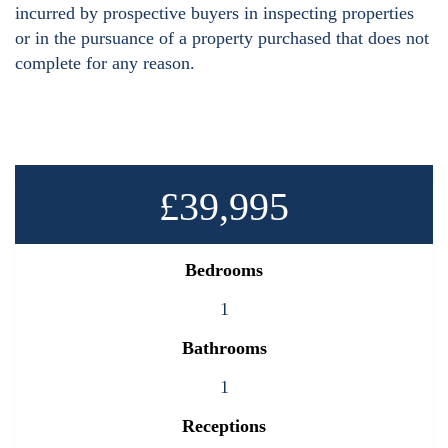
incurred by prospective buyers in inspecting properties
or in the pursuance of a property purchased that does not
complete for any reason.
£39,995
Bedrooms
1
Bathrooms
1
Receptions