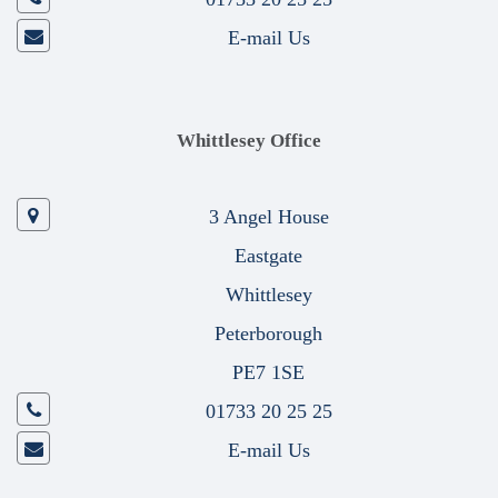
E-mail Us
Whittlesey Office
3 Angel House
Eastgate
Whittlesey
Peterborough
PE7 1SE
01733 20 25 25
E-mail Us