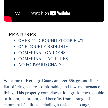
FEATURES
OVER 55s GROUND FLOOR FLAT
ONE DOUBLE BEDROOM
COMMUNAL GARDENS
COMMUNAL FACILITIES
NO FORWARD CHAIN
Welcome to Heritage Court, an over-55s ground-floor
flat offering secure, comfortable, and low-maintenance
living. This property comprises a lounge, kitchen, double
bedroom, bathroom, and benefits from a range of
communal facilities including a residents' lounge,