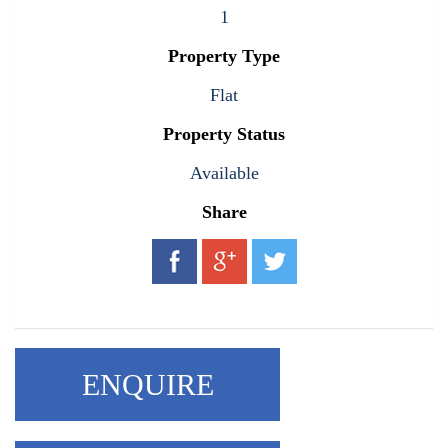
1
Property Type
Flat
Property Status
Available
Share
ENQUIRE