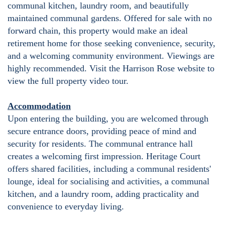
communal kitchen, laundry room, and beautifully
maintained communal gardens. Offered for sale with no
forward chain, this property would make an ideal
retirement home for those seeking convenience, security,
and a welcoming community environment. Viewings are
highly recommended. Visit the Harrison Rose website to
view the full property video tour.
Accommodation
Upon entering the building, you are welcomed through
secure entrance doors, providing peace of mind and
security for residents. The communal entrance hall
creates a welcoming first impression. Heritage Court
offers shared facilities, including a communal residents'
lounge, ideal for socialising and activities, a communal
kitchen, and a laundry room, adding practicality and
convenience to everyday living.