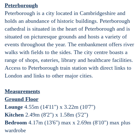
Peterborough
Peterborough is a city located in Cambridgeshire and
holds an abundance of historic buildings. Peterborough
cathedral is situated in the heart of Peterborough and is
situated on picturesque grounds and hosts a variety of
events throughout the year. The embankment offers river
walks with fields to the sides. The city centre boasts a
range of shops, eateries, library and healthcare facilities.
Access to Peterborough train station with direct links to
London and links to other major cities.
Measurements
Ground Floor
Lounge
4.55m (14'11") x 3.22m (10'7")
Kitchen
2.49m (8'2") x 1.58m (5'2")
Bedroom
4.17m (13'6") max x 2.69m (8'10") max plus
wardrobe