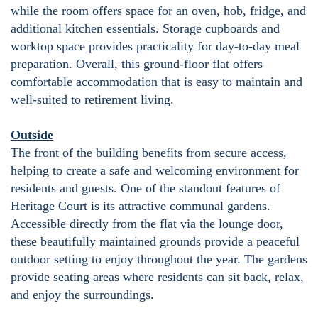
while the room offers space for an oven, hob, fridge, and
additional kitchen essentials. Storage cupboards and
worktop space provides practicality for day-to-day meal
preparation. Overall, this ground-floor flat offers
comfortable accommodation that is easy to maintain and
well-suited to retirement living.
Outside
The front of the building benefits from secure access,
helping to create a safe and welcoming environment for
residents and guests. One of the standout features of
Heritage Court is its attractive communal gardens.
Accessible directly from the flat via the lounge door,
these beautifully maintained grounds provide a peaceful
outdoor setting to enjoy throughout the year. The gardens
provide seating areas where residents can sit back, relax,
and enjoy the surroundings.