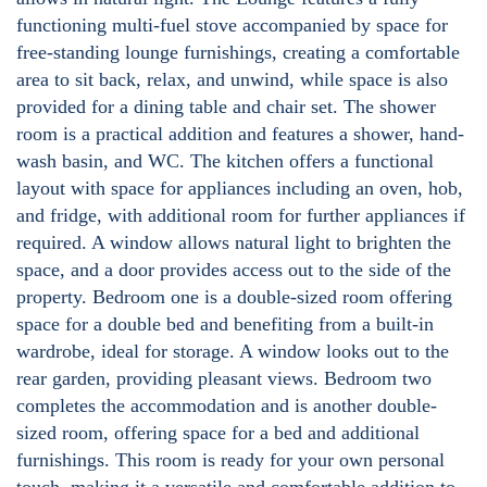
functioning multi-fuel stove accompanied by space for
free-standing lounge furnishings, creating a comfortable
area to sit back, relax, and unwind, while space is also
provided for a dining table and chair set. The shower
room is a practical addition and features a shower, hand-
wash basin, and WC. The kitchen offers a functional
layout with space for appliances including an oven, hob,
and fridge, with additional room for further appliances if
required. A window allows natural light to brighten the
space, and a door provides access out to the side of the
property. Bedroom one is a double-sized room offering
space for a double bed and benefiting from a built-in
wardrobe, ideal for storage. A window looks out to the
rear garden, providing pleasant views. Bedroom two
completes the accommodation and is another double-
sized room, offering space for a bed and additional
furnishings. This room is ready for your own personal