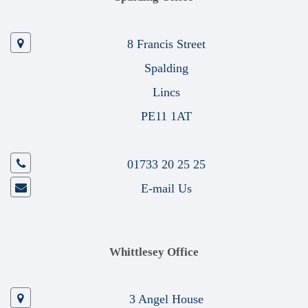
8 Francis Street
Spalding
Lincs
PE11 1AT
01733 20 25 25
E-mail Us
Whittlesey Office
3 Angel House