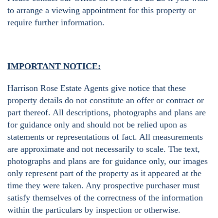
to arrange a viewing appointment for this property or
require further information.
IMPORTANT NOTICE:
Harrison Rose Estate Agents give notice that these
property details do not constitute an offer or contract or
part thereof. All descriptions, photographs and plans are
for guidance only and should not be relied upon as
statements or representations of fact. All measurements
are approximate and not necessarily to scale. The text,
photographs and plans are for guidance only, our images
only represent part of the property as it appeared at the
time they were taken. Any prospective purchaser must
satisfy themselves of the correctness of the information
within the particulars by inspection or otherwise.