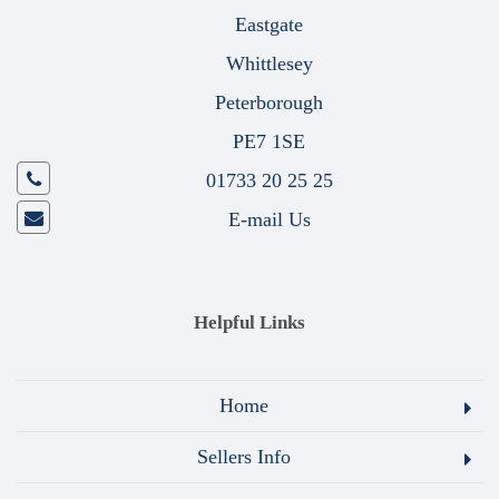
Eastgate
Whittlesey
Peterborough
PE7 1SE
01733 20 25 25
E-mail Us
Helpful Links
Home
Sellers Info