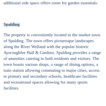
additional side space offers room for garden essentials.
Spalding
The property is conveniently located in the market town
of Spalding. The town offers picturesque landscapes
along the River Welland with the popular historic
Ayscoughfee Hall & Gardens. Spalding provides a range
of amenities catering to both residents and visitors. The
town boasts various shops, a range of dining options, a
train station allowing commuting to major cities, access
to primary and secondary schools, healthcare facilities
and recreational spaces allowing for many sports
facilities.