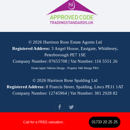
© 2026 Harrison Rose Estate Agents Ltd
Registered Address:
3 Angel House, Eastgate, Whittlesey,
Peterborough PE7 1SE
Company Number: 07655708 | Vat Number: 116 5551 26
Estate Agent Website Design - Property Web Design PRO
© 2026 Harrison Rose Spalding Ltd
Registered Address:
8 Francis Streer, Spalding, Lincs PE11 1AT
Company Number: 12745964 | Vat Number: 381 2928 82
01733 20 25 25
Call for a FREE valuation..