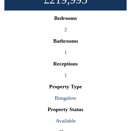
Bedrooms
2
Bathrooms
1
Receptions
1
Property Type
Bungalow
Property Status
Available