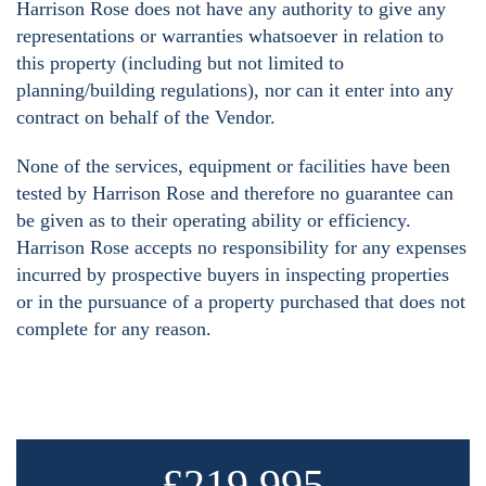
Harrison Rose does not have any authority to give any
representations or warranties whatsoever in relation to
this property (including but not limited to
planning/building regulations), nor can it enter into any
contract on behalf of the Vendor.
None of the services, equipment or facilities have been
tested by Harrison Rose and therefore no guarantee can
be given as to their operating ability or efficiency.
Harrison Rose accepts no responsibility for any expenses
incurred by prospective buyers in inspecting properties
or in the pursuance of a property purchased that does not
complete for any reason.
£219,995