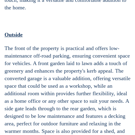
touch, making it a versatile and comfortable addition to
the home.
Outside
The front of the property is practical and offers low-
maintenance off-road parking, ensuring convenient space
for vehicles. A front garden laid to lawn adds a touch of
greenery and enhances the property's kerb appeal. The
converted garage is a valuable addition, offering versatile
space that could be used as a workshop, while an
additional room within provides further flexibility, ideal
as a home office or any other space to suit your needs. A
side gate leads through to the rear garden, which is
designed to be low maintenance and features a decking
area, perfect for outdoor furniture and relaxing in the
warmer months. Space is also provided for a shed, and