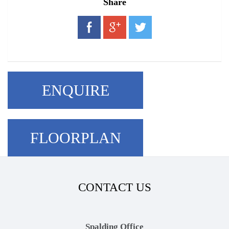
Share
ENQUIRE
FLOORPLAN
CONTACT US
Spalding Office