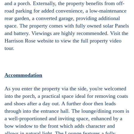
and a porch. Externally, the property benefits from off-
road parking for added convenience, a low-maintenance
rear garden, a converted garage, providing additional
space. The property comes with fully owned solar Panels
and battery. Viewings are highly recommended. Visit the
Harrison Rose website to view the full property video
tour.
Accommodation
As you enter the property via the side, you're welcomed
into the porch, a practical space ideal for removing coats
and shoes after a day out. A further door then leads
through into the entrance hall. The lounge/dining room is
a well-proportioned and inviting space, enhanced by a
bow window to the front which adds character and
allows in natural light. The Lounge features a fully