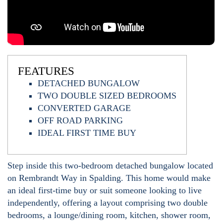
FEATURES
DETACHED BUNGALOW
TWO DOUBLE SIZED BEDROOMS
CONVERTED GARAGE
OFF ROAD PARKING
IDEAL FIRST TIME BUY
Step inside this two-bedroom detached bungalow located
on Rembrandt Way in Spalding. This home would make
an ideal first-time buy or suit someone looking to live
independently, offering a layout comprising two double
bedrooms, a lounge/dining room, kitchen, shower room,