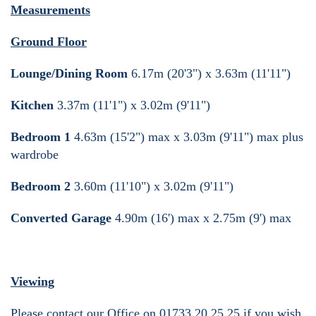
Measurements
Ground Floor
Lounge/Dining Room
6.17m (20'3") x 3.63m (11'11")
Kitchen
3.37m (11'1") x 3.02m (9'11")
Bedroom 1
4.63m (15'2") max x 3.03m (9'11") max plus
wardrobe
Bedroom 2
3.60m (11'10") x 3.02m (9'11")
Converted Garage
4.90m (16') max x 2.75m (9') max
Viewing
Please contact our Office on 01733 20 25 25 if you wish