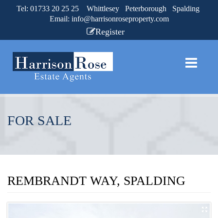
Tel: 01733 20 25 25 Whittlesey Peterborough Spalding
Email:
info@harrisonroseproperty.com
Register
FOR SALE
REMBRANDT WAY, SPALDING