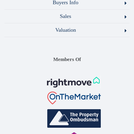
Buyers Info
Sales
Valuation
Members Of