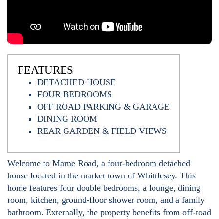
FEATURES
DETACHED HOUSE
FOUR BEDROOMS
OFF ROAD PARKING & GARAGE
DINING ROOM
REAR GARDEN & FIELD VIEWS
Welcome to Marne Road, a four-bedroom detached
house located in the market town of Whittlesey. This
home features four double bedrooms, a lounge, dining
room, kitchen, ground-floor shower room, and a family
bathroom. Externally, the property benefits from off-road