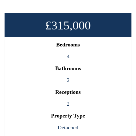
£315,000
Bedrooms
4
Bathrooms
2
Receptions
2
Property Type
Detached