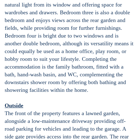
natural light from its window and offering space for
wardrobes and drawers. Bedroom three is also a double
bedroom and enjoys views across the rear garden and
fields, while providing room for further furnishings.
Bedroom four is bright due to two windows and is
another double bedroom, although its versatility means it
could equally be used as a home office, play room, or
hobby room to suit your lifestyle. Completing the
accommodation is the family bathroom, fitted with a
bath, hand-wash basin, and WC, complementing the
downstairs shower room by offering both bathing and
showering facilities within the home.
Outside
The front of the property features a lawned garden,
alongside a low-maintenance driveway providing off-
road parking for vehicles and leading to the garage. A
side gate provides access into the rear garden. The rear