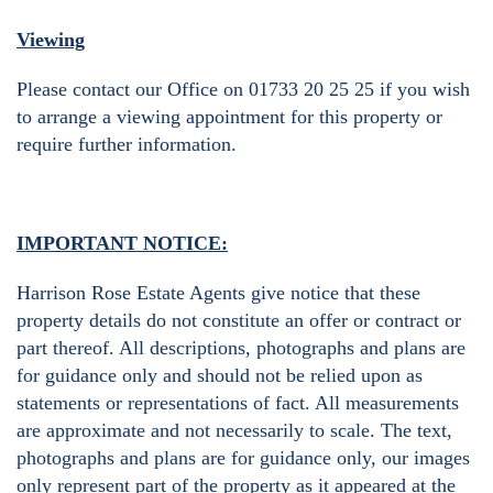
Viewing
Please contact our Office on 01733 20 25 25 if you wish
to arrange a viewing appointment for this property or
require further information.
IMPORTANT NOTICE:
Harrison Rose Estate Agents give notice that these
property details do not constitute an offer or contract or
part thereof. All descriptions, photographs and plans are
for guidance only and should not be relied upon as
statements or representations of fact. All measurements
are approximate and not necessarily to scale. The text,
photographs and plans are for guidance only, our images
only represent part of the property as it appeared at the