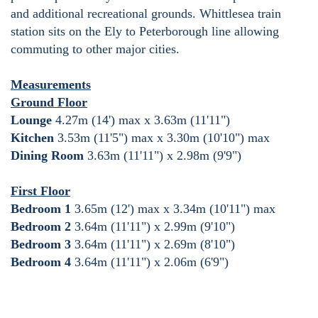
and additional recreational grounds. Whittlesea train
station sits on the Ely to Peterborough line allowing
commuting to other major cities.
Measurements
Ground Floor
Lounge
4.27m (14') max x 3.63m (11'11")
Kitchen
3.53m (11'5") max x 3.30m (10'10") max
Dining Room
3.63m (11'11") x 2.98m (9'9")
First Floor
Bedroom 1
3.65m (12') max x 3.34m (10'11") max
Bedroom 2
3.64m (11'11") x 2.99m (9'10")
Bedroom 3
3.64m (11'11") x 2.69m (8'10")
Bedroom 4
3.64m (11'11") x 2.06m (6'9")