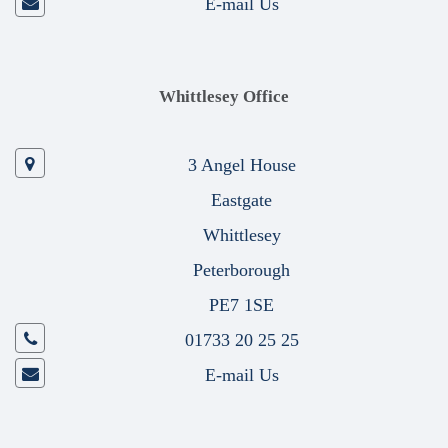
E-mail Us
Whittlesey Office
3 Angel House
Eastgate
Whittlesey
Peterborough
PE7 1SE
01733 20 25 25
E-mail Us