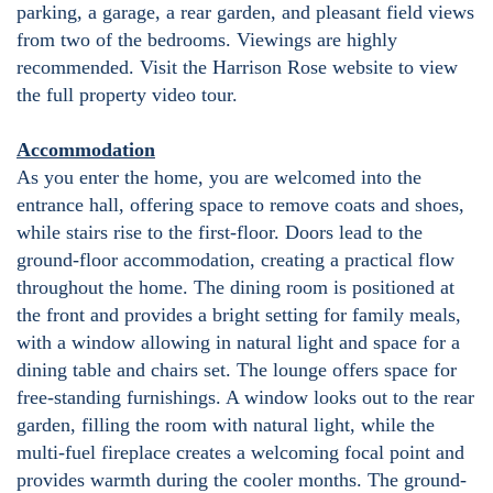
parking, a garage, a rear garden, and pleasant field views
from two of the bedrooms. Viewings are highly
recommended. Visit the Harrison Rose website to view
the full property video tour.
Accommodation
As you enter the home, you are welcomed into the
entrance hall, offering space to remove coats and shoes,
while stairs rise to the first-floor. Doors lead to the
ground-floor accommodation, creating a practical flow
throughout the home. The dining room is positioned at
the front and provides a bright setting for family meals,
with a window allowing in natural light and space for a
dining table and chairs set. The lounge offers space for
free-standing furnishings. A window looks out to the rear
garden, filling the room with natural light, while the
multi-fuel fireplace creates a welcoming focal point and
provides warmth during the cooler months. The ground-