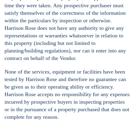
time they were taken. Any prospective purchaser must
satisfy themselves of the correctness of the information
within the particulars by inspection or otherwise.
Harrison Rose does not have any authority to give any
representations or warranties whatsoever in relation to
this property (including but not limited to
planning/building regulations), nor can it enter into any
contract on behalf of the Vendor.
None of the services, equipment or facilities have been
tested by Harrison Rose and therefore no guarantee can
be given as to their operating ability or efficiency.
Harrison Rose accepts no responsibility for any expenses
incurred by prospective buyers in inspecting properties
or in the pursuance of a property purchased that does not
complete for any reason.