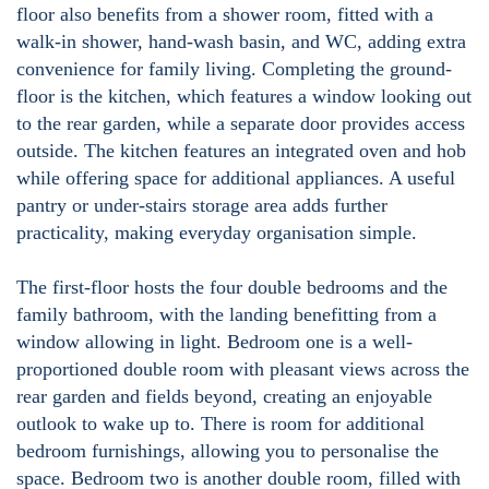
floor also benefits from a shower room, fitted with a
walk-in shower, hand-wash basin, and WC, adding extra
convenience for family living. Completing the ground-
floor is the kitchen, which features a window looking out
to the rear garden, while a separate door provides access
outside. The kitchen features an integrated oven and hob
while offering space for additional appliances. A useful
pantry or under-stairs storage area adds further
practicality, making everyday organisation simple.
The first-floor hosts the four double bedrooms and the
family bathroom, with the landing benefitting from a
window allowing in light. Bedroom one is a well-
proportioned double room with pleasant views across the
rear garden and fields beyond, creating an enjoyable
outlook to wake up to. There is room for additional
bedroom furnishings, allowing you to personalise the
space. Bedroom two is another double room, filled with