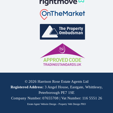
© 2026 Harrison Rose Estate Agents Ltd
Registered Address:
3 Angel House, Eastgate, Whittlesey,
Peterborough PE7 1SE
Company Number: 07655708 | Vat Number: 116 5551 26
Estate Agent Website Design - Property Web Design PRO