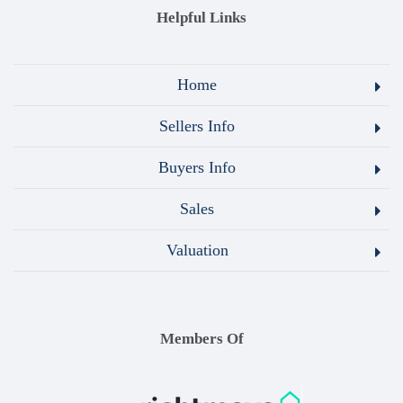
Helpful Links
Home
Sellers Info
Buyers Info
Sales
Valuation
Members Of