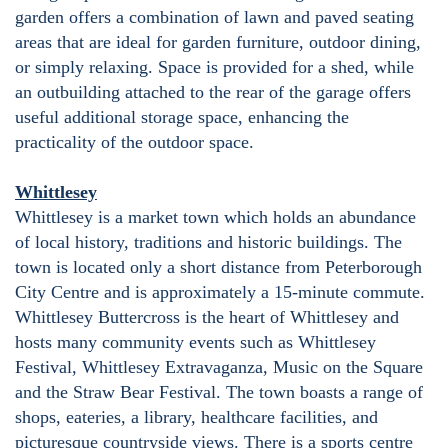
garden offers a combination of lawn and paved seating
areas that are ideal for garden furniture, outdoor dining,
or simply relaxing. Space is provided for a shed, while
an outbuilding attached to the rear of the garage offers
useful additional storage space, enhancing the
practicality of the outdoor space.
Whittlesey
Whittlesey is a market town which holds an abundance
of local history, traditions and historic buildings. The
town is located only a short distance from Peterborough
City Centre and is approximately a 15-minute commute.
Whittlesey Buttercross is the heart of Whittlesey and
hosts many community events such as Whittlesey
Festival, Whittlesey Extravaganza, Music on the Square
and the Straw Bear Festival. The town boasts a range of
shops, eateries, a library, healthcare facilities, and
picturesque countryside views. There is a sports centre