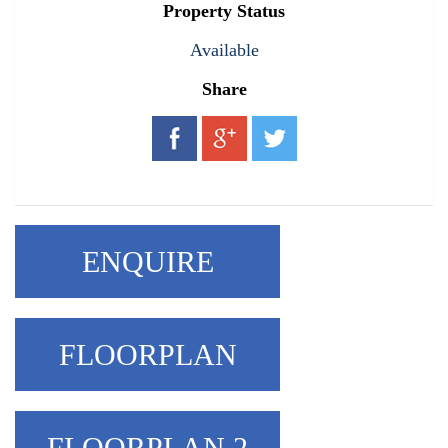
Property Status
Available
Share
ENQUIRE
FLOORPLAN
FLOORPLAN 2