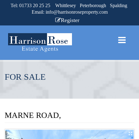
Tel: 01733 20 25 25 Whittlesey Peterborough Spalding
Email:
info@harrisonroseproperty.com
Register
FOR SALE
MARNE ROAD,