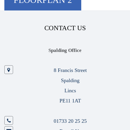
CONTACT US
Spalding Office
8 Francis Street
Spalding
Lincs
PE11 1AT
01733 20 25 25