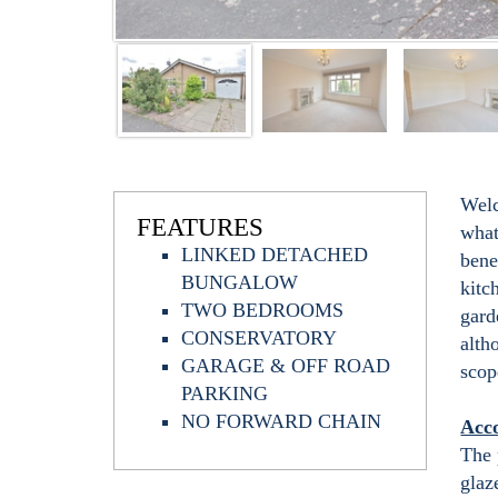
Welc
FEATURES
what
LINKED DETACHED
bene
BUNGALOW
kitc
TWO BEDROOMS
gard
CONSERVATORY
alth
GARAGE & OFF ROAD
scop
PARKING
NO FORWARD CHAIN
Acc
The 
glaz