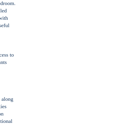
bedroom.
iled
with
seful
cess to
ants
s along
ies
on
tional