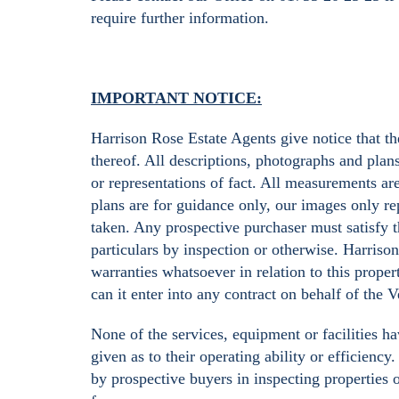
require further information.
IMPORTANT NOTICE:
Harrison Rose Estate Agents give notice that the
thereof. All descriptions, photographs and plan
or representations of fact. All measurements ar
plans are for guidance only, our images only rep
taken. Any prospective purchaser must satisfy t
particulars by inspection or otherwise. Harriso
warranties whatsoever in relation to this proper
can it enter into any contract on behalf of the 
None of the services, equipment or facilities h
given as to their operating ability or efficienc
by prospective buyers in inspecting properties 