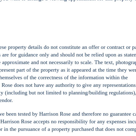
se property details do not constitute an offer or contract or p
s are for guidance only and should not be relied upon as state
e approximate and not necessarily to scale. The text, photogr
resent part of the property as it appeared at the time they we
hemselves of the correctness of the information within the
n Rose does not have any authority to give any representations
ty (including but not limited to planning/building regulations)
Vendor.
ave been tested by Harrison Rose and therefore no guarantee c
y. Harrison Rose accepts no responsibility for any expenses inc
or in the pursuance of a property purchased that does not com