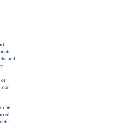
art
ments
aphs and
re
 or
, nor
an be
urred
plete