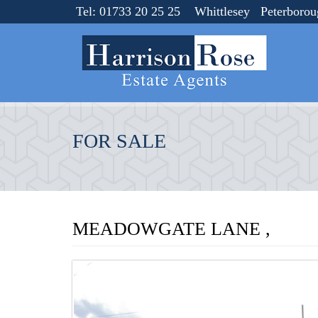
Tel: 01733 20 25 25 Whittlesey Peterboro
FOR SALE
MEADOWGATE LANE ,