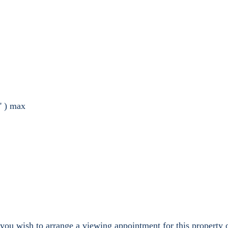
' ) max
 you wish to arrange a viewing appointment for this property 