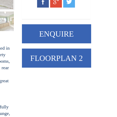
ENQUIRE
ed in
rty
FLOORPLAN 2
rooms,
 rear
great
fully
ounge,