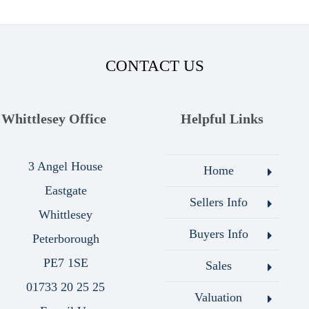
CONTACT US
Whittlesey Office
Helpful Links
3 Angel House
Home
Eastgate
Sellers Info
Whittlesey
Buyers Info
Peterborough
PE7 1SE
Sales
01733 20 25 25
Valuation