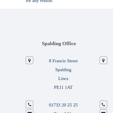
for any reason.
Spalding Office
8 Francis Street
Spalding
Lincs
PE11 1AT
01733 20 25 25