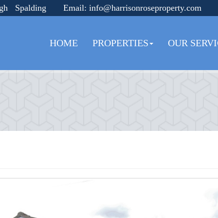
ugh Spalding
Email:
info@harrisonroseproperty.com
HOME
PROPERTIES
OUR SERVI