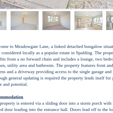
ome to Meadowgate Lane, a linked detached bungalow situat
 considered locally as a popular estate in Spalding. The prope
fits from a no forward chain and includes a lounge, two bed
hen, utility area and bathroom. The property features front and
ens and a driveway providing access to the single garage and
ough general updating is required the property lends itself for 
e and potential.
ommodation
property is entered via a sliding door into a storm porch with 
ed door leading into the entrance hall. Doors lead off to the l