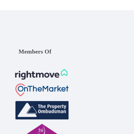
Members Of