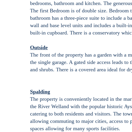
bedrooms, bathroom and kitchen. The generously
The first Bedroom is of double size. Bedroom tw
bathroom has a three-piece suite to include a b
wall and base level units and includes a built-i
built-in cupboard. There is a conservatory whic
Outside
The front of the property has a garden with a m
the single garage. A gated side access leads to
and shrubs. There is a covered area ideal for 
Spalding
The property is conveniently located in the ma
the River Welland with the popular historic Ay
catering to both residents and visitors. The tow
allowing commuting to major cities, access to p
spaces allowing for many sports facilities.