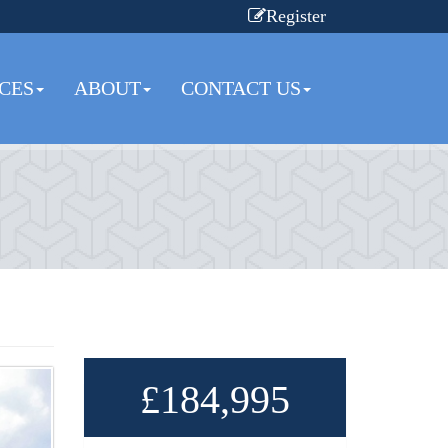
Register
CES
ABOUT
CONTACT US
£184,995