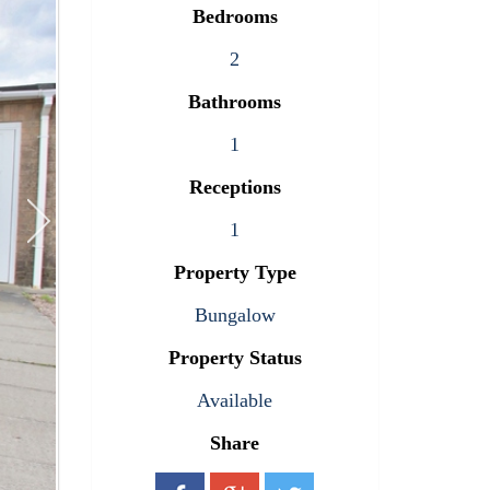
Bedrooms
2
Bathrooms
1
Receptions
1
Property Type
Bungalow
Property Status
Available
Share