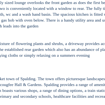
 sized lounge overlooks the front garden as does the first 
o is conveniently located with a window to rear. The fully t
ath, wc and a wash hand basin. The spacious kitchen is fitted 
n gas hob with oven below. There is a handy utility area and u
h leads into the garden
ixture of flowering plants and shrubs, a driveway provides ac
 the established rear garden which also has an abundance of pl
drying cloths or simply relaxing on a summers evening
rket town of Spalding. The town offers picturesque landscape
scougfee Hall & Gardens. Spalding provides a range of amenit
n boasts various shops, a range of dining options, a train stati
rimary and secondary schools, healthcare facilities and recrea