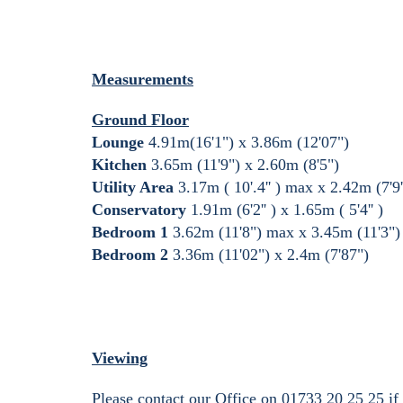
Measurements
Ground Floor
Lounge
4.91m(16'1") x 3.86m (12'07")
Kitchen
3.65m (11'9") x 2.60m (8'5")
Utility Area
3.17m ( 10'.4'' ) max x 2.42m (7'9'
Conservatory
1.91m (6'2'' ) x 1.65m ( 5'4'' )
Bedroom 1
3.62m (11'8") max x 3.45m (11'3")
Bedroom 2
3.36m (11'02") x 2.4m (7'87")
Viewing
Please contact our Office on 01733 20 25 25 if