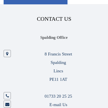
CONTACT US
Spalding Office
8 Francis Street
Spalding
Lincs
PE11 1AT
01733 20 25 25
E-mail Us