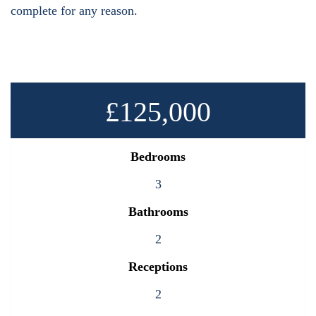
complete for any reason.
£125,000
Bedrooms
3
Bathrooms
2
Receptions
2