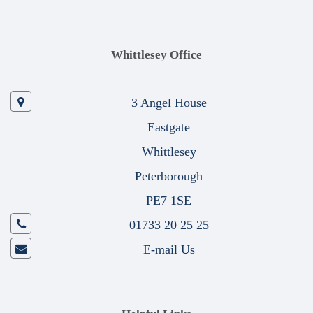
Whittlesey Office
3 Angel House
Eastgate
Whittlesey
Peterborough
PE7 1SE
01733 20 25 25
E-mail Us