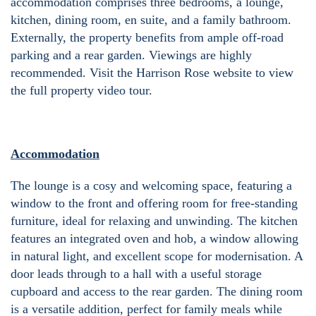
accommodation comprises three bedrooms, a lounge,
kitchen, dining room, en suite, and a family bathroom.
Externally, the property benefits from ample off-road
parking and a rear garden. Viewings are highly
recommended. Visit the Harrison Rose website to view
the full property video tour.
Accommodation
The lounge is a cosy and welcoming space, featuring a
window to the front and offering room for free-standing
furniture, ideal for relaxing and unwinding. The kitchen
features an integrated oven and hob, a window allowing
in natural light, and excellent scope for modernisation. A
door leads through to a hall with a useful storage
cupboard and access to the rear garden. The dining room
is a versatile addition, perfect for family meals while