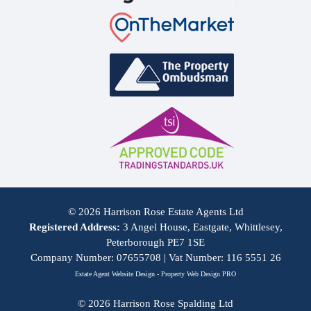
© 2026 Harrison Rose Estate Agents Ltd
Registered Address:
3 Angel House, Eastgate, Whittlesey,
Peterborough PE7 1SE
Company Number: 07655708 | Vat Number: 116 5551 26
Estate Agent Website Design - Property Web Design PRO
© 2026 Harrison Rose Spalding Ltd