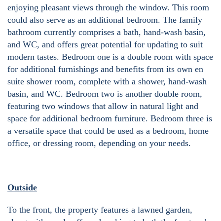
enjoying pleasant views through the window. This room
could also serve as an additional bedroom. The family
bathroom currently comprises a bath, hand-wash basin,
and WC, and offers great potential for updating to suit
modern tastes. Bedroom one is a double room with space
for additional furnishings and benefits from its own en
suite shower room, complete with a shower, hand-wash
basin, and WC. Bedroom two is another double room,
featuring two windows that allow in natural light and
space for additional bedroom furniture. Bedroom three is
a versatile space that could be used as a bedroom, home
office, or dressing room, depending on your needs.
Outside
To the front, the property features a lawned garden,