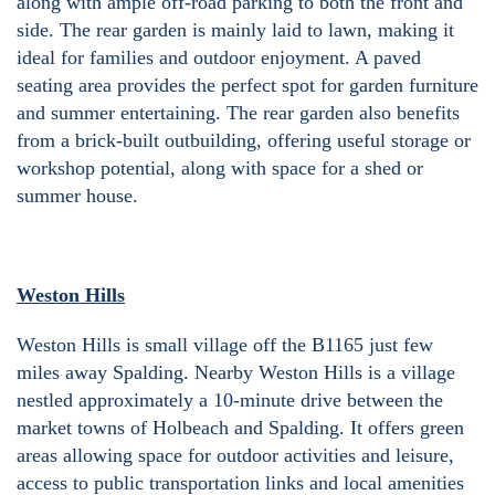
along with ample off-road parking to both the front and
side. The rear garden is mainly laid to lawn, making it
ideal for families and outdoor enjoyment. A paved
seating area provides the perfect spot for garden furniture
and summer entertaining. The rear garden also benefits
from a brick-built outbuilding, offering useful storage or
workshop potential, along with space for a shed or
summer house.
Weston Hills
Weston Hills is small village off the B1165 just few
miles away Spalding. Nearby Weston Hills is a village
nestled approximately a 10-minute drive between the
market towns of Holbeach and Spalding. It offers green
areas allowing space for outdoor activities and leisure,
access to public transportation links and local amenities