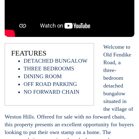
Welcome to
FEATURES
Old Fendike
DETACHED BUNGALOW
Road, a
THREE BEDROOMS
three-
DINING ROOM
bedroom
OFF ROAD PARKING
detached
NO FORWARD CHAIN
bungalow
situated in
the village of
Weston Hills. Offered for sale with no forward chain,
this property presents an excellent opportunity for buyers
looking to put their own stamp on a home. The