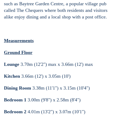
such as Baytree Garden Centre, a popular village pub
called The Chequers where both residents and visitors
alike enjoy dining and a local shop with a post office.
Measurements
Ground Floor
Lounge
3.70m (12'2") max x 3.66m (12') max
Kitchen
3.66m (12') x 3.05m (10')
Dining Room
3.38m (11'1") x 3.15m (10'4")
Bedroom 1
3.00m (9'8") x 2.58m (8'4")
Bedroom 2
4.01m (13'2") x 3.07m (10'1")