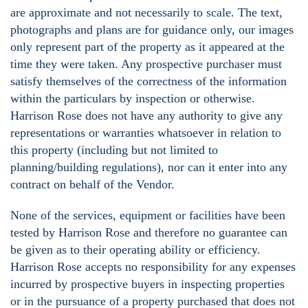
are approximate and not necessarily to scale. The text,
photographs and plans are for guidance only, our images
only represent part of the property as it appeared at the
time they were taken. Any prospective purchaser must
satisfy themselves of the correctness of the information
within the particulars by inspection or otherwise.
Harrison Rose does not have any authority to give any
representations or warranties whatsoever in relation to
this property (including but not limited to
planning/building regulations), nor can it enter into any
contract on behalf of the Vendor.
None of the services, equipment or facilities have been
tested by Harrison Rose and therefore no guarantee can
be given as to their operating ability or efficiency.
Harrison Rose accepts no responsibility for any expenses
incurred by prospective buyers in inspecting properties
or in the pursuance of a property purchased that does not