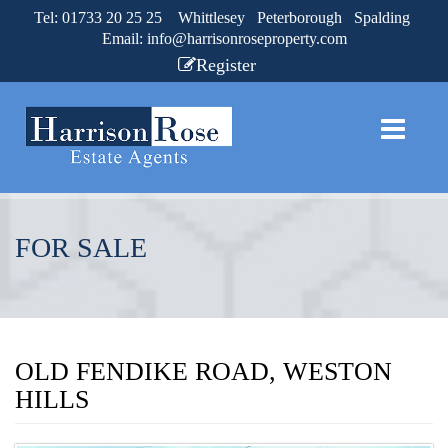
Tel: 01733 20 25 25 Whittlesey Peterborough Spalding
Email:
info@harrisonroseproperty.com
Register
FOR SALE
OLD FENDIKE ROAD, WESTON
HILLS