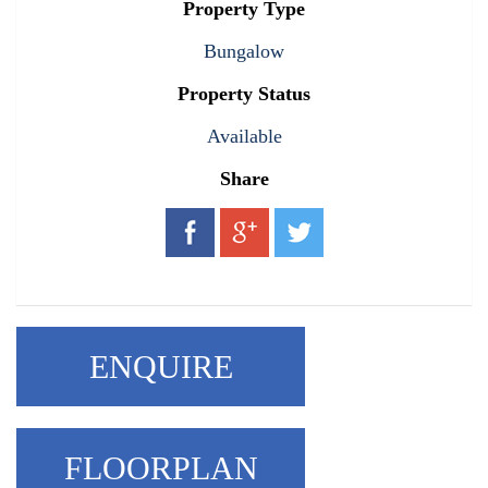
Property Type
Bungalow
Property Status
Available
Share
ENQUIRE
FLOORPLAN