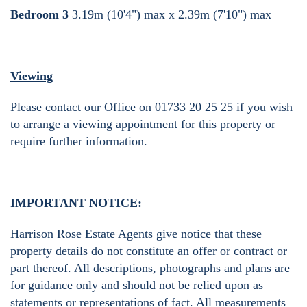
Bedroom 3
3.19m (10'4") max x 2.39m (7'10") max
Viewing
Please contact our Office on 01733 20 25 25 if you wish
to arrange a viewing appointment for this property or
require further information.
IMPORTANT NOTICE:
Harrison Rose Estate Agents give notice that these
property details do not constitute an offer or contract or
part thereof. All descriptions, photographs and plans are
for guidance only and should not be relied upon as
statements or representations of fact. All measurements