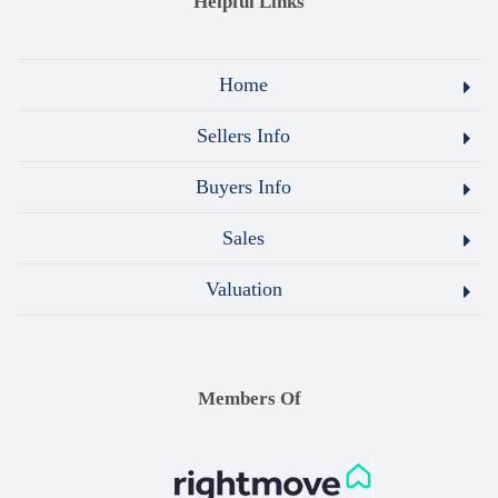
Helpful Links
Home
Sellers Info
Buyers Info
Sales
Valuation
Members Of