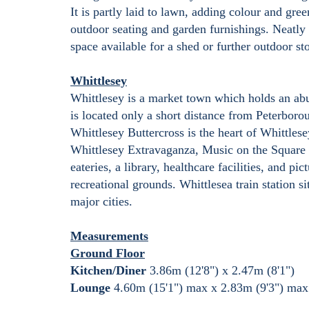
It is partly laid to lawn, adding colour and gre
outdoor seating and garden furnishings. Neatly 
space available for a shed or further outdoor sto
Whittlesey
Whittlesey is a market town which holds an abun
is located only a short distance from Peterbor
Whittlesey Buttercross is the heart of Whittle
Whittlesey Extravaganza, Music on the Square 
eateries, a library, healthcare facilities, and p
recreational grounds. Whittlesea train station 
major cities.
Measurements
Ground Floor
Kitchen/Diner
3.86m (12'8") x 2.47m (8'1")
Lounge
4.60m (15'1") max x 2.83m (9'3") max