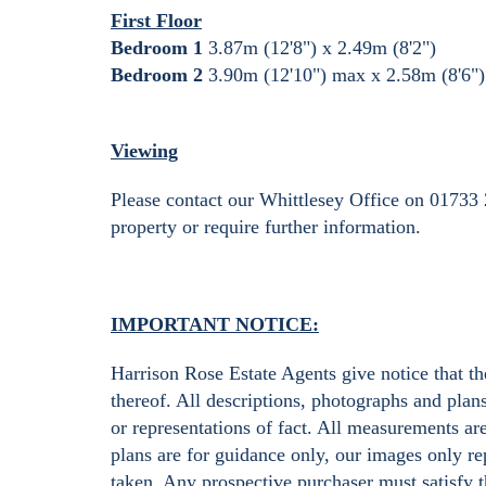
First Floor
Bedroom 1
3.87m (12'8") x 2.49m (8'2")
Bedroom 2
3.90m (12'10") max x 2.58m (8'6"
Viewing
Please contact our Whittlesey Office on 01733 
property or require further information.
IMPORTANT NOTICE:
Harrison Rose Estate Agents give notice that the
thereof. All descriptions, photographs and plan
or representations of fact. All measurements ar
plans are for guidance only, our images only rep
taken. Any prospective purchaser must satisfy t