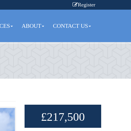
Register
CES
ABOUT
CONTACT US
£217,500