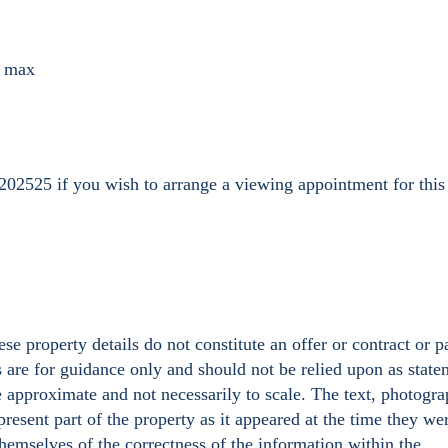
) max
202525 if you wish to arrange a viewing appointment for this
se property details do not constitute an offer or contract or p
s are for guidance only and should not be relied upon as state
e approximate and not necessarily to scale. The text, photogr
resent part of the property as it appeared at the time they we
hemselves of the correctness of the information within the