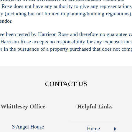
n Rose does not have any authority to give any representations
ty (including but not limited to planning/building regulations)
Vendor.
ave been tested by Harrison Rose and therefore no guarantee c
y. Harrison Rose accepts no responsibility for any expenses inc
or in the pursuance of a property purchased that does not com
CONTACT US
Whittlesey Office
Helpful Links
3 Angel House
Home