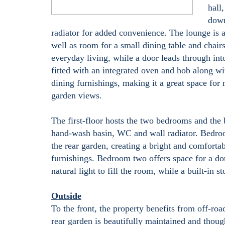
hall
down
radiator for added convenience. The lounge is a
well as room for a small dining table and chairs
everyday living, while a door leads through into
fitted with an integrated oven and hob along wi
dining furnishings, making it a great space for
garden views.
The first-floor hosts the two bedrooms and the
hand-wash basin, WC and wall radiator. Bedro
the rear garden, creating a bright and comfort
furnishings. Bedroom two offers space for a do
natural light to fill the room, while a built-in s
Outside
To the front, the property benefits from off-roa
rear garden is beautifully maintained and thoug