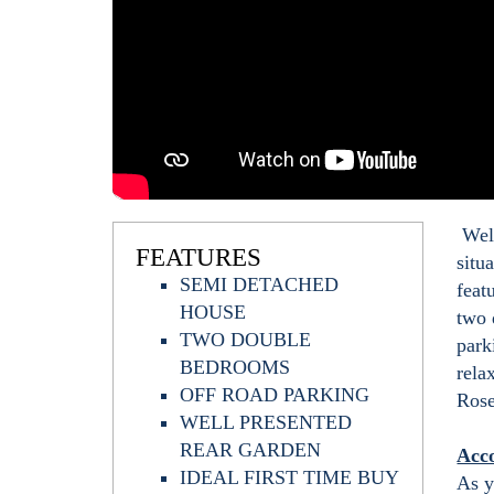
Welc
FEATURES
situ
SEMI DETACHED
feat
HOUSE
two 
TWO DOUBLE
park
BEDROOMS
rela
OFF ROAD PARKING
Rose
WELL PRESENTED
REAR GARDEN
Acc
IDEAL FIRST TIME BUY
As y