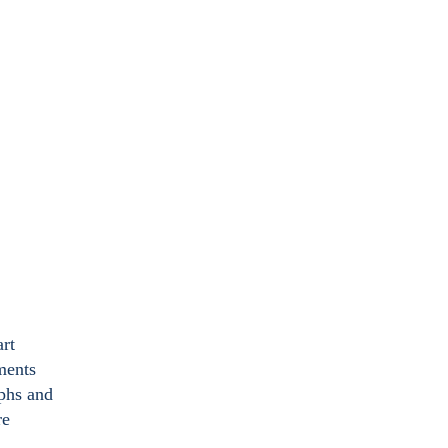
art
ments
aphs and
re