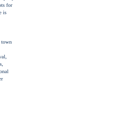
ts for
e is
e town
val,
s,
ional
er