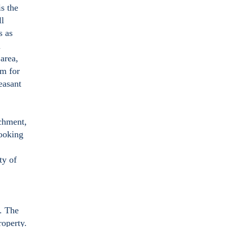
is the
ll
s as
d
 area,
om for
easant
achment,
ooking
ty of
n. The
roperty.