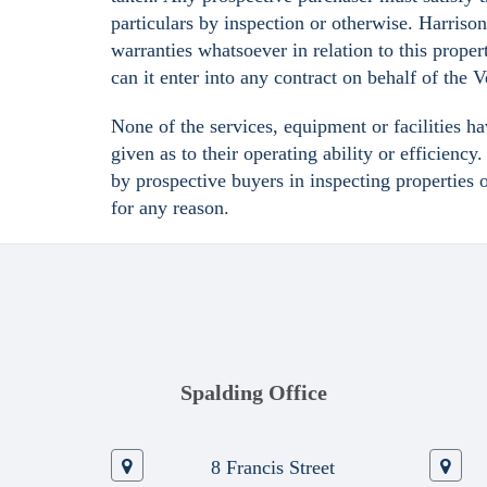
particulars by inspection or otherwise. Harriso
warranties whatsoever in relation to this proper
can it enter into any contract on behalf of the 
None of the services, equipment or facilities h
given as to their operating ability or efficienc
by prospective buyers in inspecting properties 
for any reason.
Spalding Office
8 Francis Street