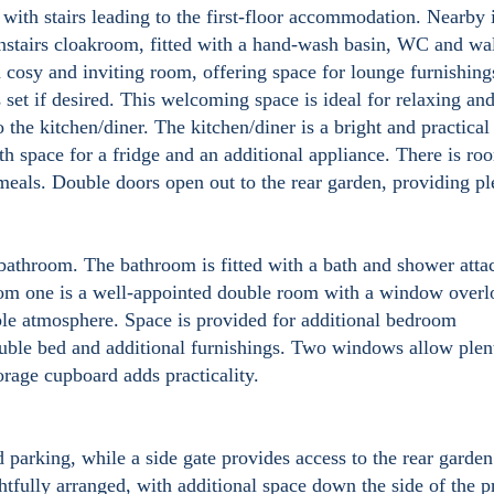
, with stairs leading to the first-floor accommodation. Nearby 
stairs cloakroom, fitted with a hand-wash basin, WC and wa
 cosy and inviting room, offering space for lounge furnishing
 set if desired. This welcoming space is ideal for relaxing an
 the kitchen/diner. The kitchen/diner is a bright and practical
th space for a fridge and an additional appliance. There is ro
 meals. Double doors open out to the rear garden, providing pl
 bathroom. The bathroom is fitted with a bath and shower att
om one is a well-appointed double room with a window overl
able atmosphere. Space is provided for additional bedroom
uble bed and additional furnishings. Two windows allow plen
torage cupboard adds practicality.
d parking, while a side gate provides access to the rear garde
htfully arranged, with additional space down the side of the p