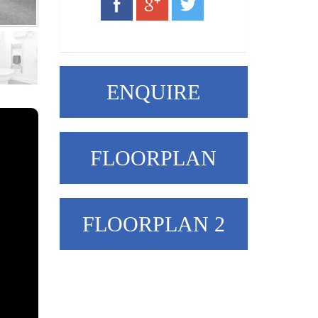
ENQUIRE
FLOORPLAN
FLOORPLAN 2