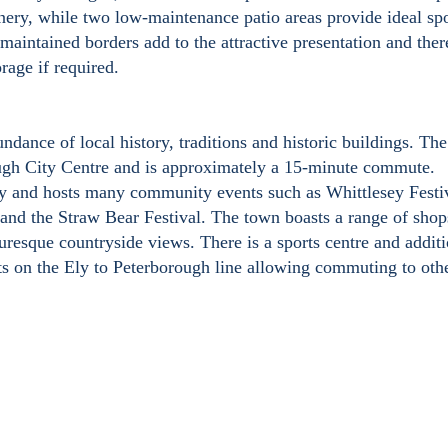
enery, while two low-maintenance patio areas provide ideal spo
maintained borders add to the attractive presentation and ther
rage if required.
dance of local history, traditions and historic buildings. Th
ough City Centre and is approximately a 15-minute commute.
sey and hosts many community events such as Whittlesey Festi
and the Straw Bear Festival. The town boasts a range of shop
icturesque countryside views. There is a sports centre and addit
sits on the Ely to Peterborough line allowing commuting to oth