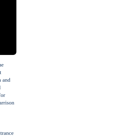
me
t
m and
d
for
arrison
ntrance