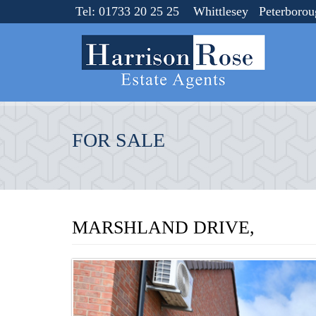
Tel: 01733 20 25 25 Whittlesey Peterboro
FOR SALE
MARSHLAND DRIVE,