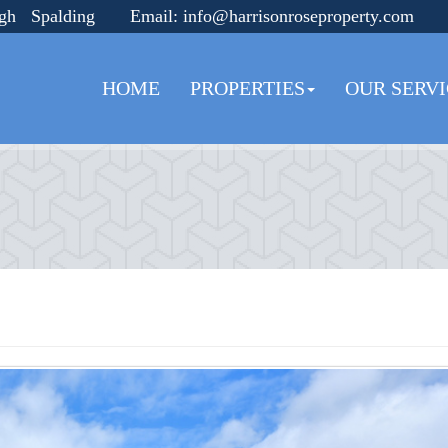
ugh Spalding
Email:
info@harrisonroseproperty.com
HOME
PROPERTIES
OUR SERVI