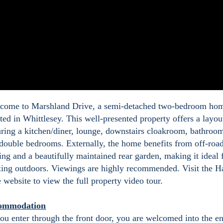
ome to Marshland Drive, a semi-detached two-bedroom ho
ated in Whittlesey. This well-presented property offers a layou
uring a kitchen/diner, lounge, downstairs cloakroom, bathroo
double bedrooms. Externally, the home benefits from off-roa
ing and a beautifully maintained rear garden, making it ideal 
xing outdoors. Viewings are highly recommended. Visit the H
 website to view the full property video tour.
ommodation
ou enter through the front door, you are welcomed into the e