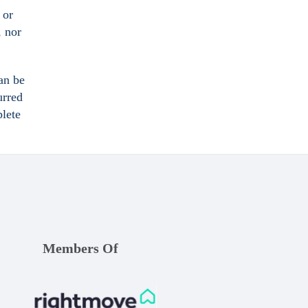
 or
, nor
an be
urred
plete
Members Of