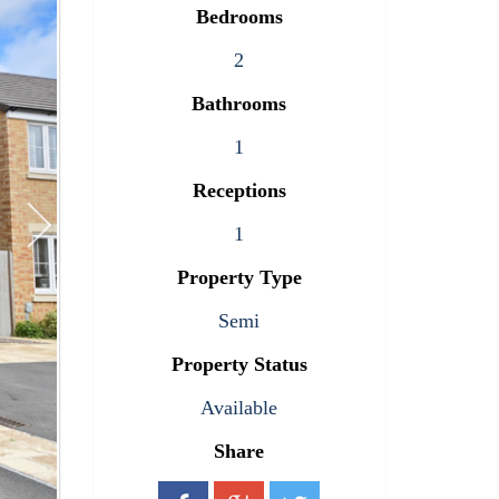
Bedrooms
2
Bathrooms
1
Receptions
1
Property Type
Semi
Property Status
Available
Share