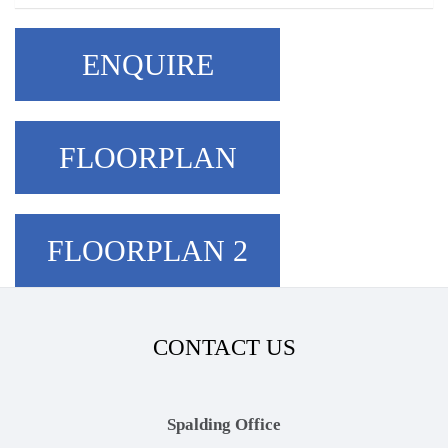
ENQUIRE
FLOORPLAN
FLOORPLAN 2
CONTACT US
Spalding Office