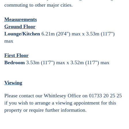
commuting to other major cities.
Measurements
Ground Floor
Lounge/Kitchen
6.21m (20'4") max x 3.53m (11'7")
max
First Floor
Bedroom
3.53m (11'7") max x 3.52m (11'7") max
Viewing
Please contact our Whittlesey Office on 01733 20 25 25
if you wish to arrange a viewing appointment for this
property or require further information.