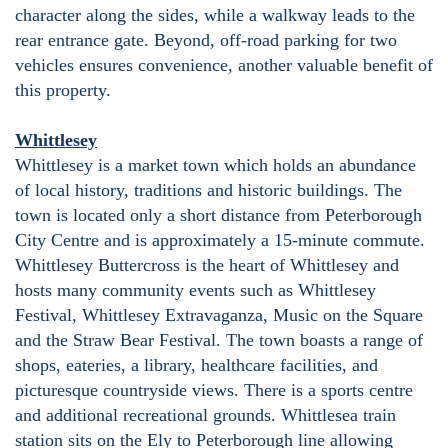
character along the sides, while a walkway leads to the
rear entrance gate. Beyond, off-road parking for two
vehicles ensures convenience, another valuable benefit of
this property.
Whittlesey
Whittlesey is a market town which holds an abundance
of local history, traditions and historic buildings. The
town is located only a short distance from Peterborough
City Centre and is approximately a 15-minute commute.
Whittlesey Buttercross is the heart of Whittlesey and
hosts many community events such as Whittlesey
Festival, Whittlesey Extravaganza, Music on the Square
and the Straw Bear Festival. The town boasts a range of
shops, eateries, a library, healthcare facilities, and
picturesque countryside views. There is a sports centre
and additional recreational grounds. Whittlesea train
station sits on the Ely to Peterborough line allowing