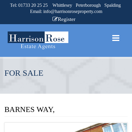
Tel: 01733 20 25 25 Whittlesey Peterborough Spalding
Email:
info@harrisonroseproperty.com
Register
FOR SALE
BARNES WAY,