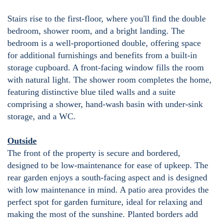
Stairs rise to the first-floor, where you'll find the double
bedroom, shower room, and a bright landing. The
bedroom is a well-proportioned double, offering space
for additional furnishings and benefits from a built-in
storage cupboard. A front-facing window fills the room
with natural light. The shower room completes the home,
featuring distinctive blue tiled walls and a suite
comprising a shower, hand-wash basin with under-sink
storage, and a WC.
Outside
The front of the property is secure and bordered,
designed to be low-maintenance for ease of upkeep. The
rear garden enjoys a south-facing aspect and is designed
with low maintenance in mind. A patio area provides the
perfect spot for garden furniture, ideal for relaxing and
making the most of the sunshine. Planted borders add