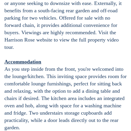
or anyone seeking to downsize with ease. Externally, it
benefits from a south-facing rear garden and off-road
parking for two vehicles. Offered for sale with no
forward chain, it provides additional convenience for
buyers. Viewings are highly recommended. Visit the
Harrison Rose website to view the full property video
tour.
Accommodation
As you step inside from the front, you're welcomed into
the lounge/kitchen. This inviting space provides room for
comfortable lounge furnishings, perfect for sitting back
and relaxing, with the option to add a dining table and
chairs if desired. The kitchen area includes an integrated
oven and hob, along with space for a washing machine
and fridge. Two understairs storage cupboards add
practicality, while a door leads directly out to the rear
garden.