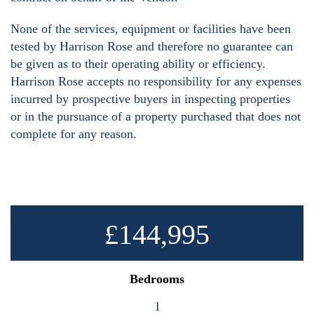
None of the services, equipment or facilities have been
tested by Harrison Rose and therefore no guarantee can
be given as to their operating ability or efficiency.
Harrison Rose accepts no responsibility for any expenses
incurred by prospective buyers in inspecting properties
or in the pursuance of a property purchased that does not
complete for any reason.
£144,995
Bedrooms
1