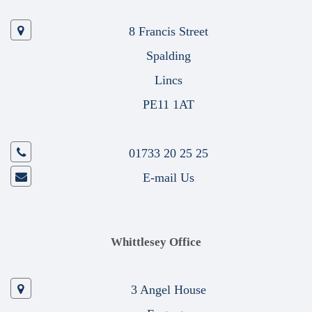
8 Francis Street
Spalding
Lincs
PE11 1AT
01733 20 25 25
E-mail Us
Whittlesey Office
3 Angel House