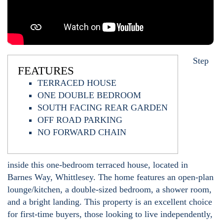
Step
FEATURES
TERRACED HOUSE
ONE DOUBLE BEDROOM
SOUTH FACING REAR GARDEN
OFF ROAD PARKING
NO FORWARD CHAIN
inside this one-bedroom terraced house, located in
Barnes Way, Whittlesey. The home features an open-plan
lounge/kitchen, a double-sized bedroom, a shower room,
and a bright landing. This property is an excellent choice
for first-time buyers, those looking to live independently,