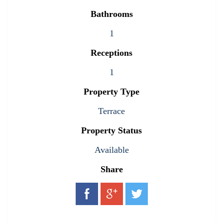
Bathrooms
1
Receptions
1
Property Type
Terrace
Property Status
Available
Share