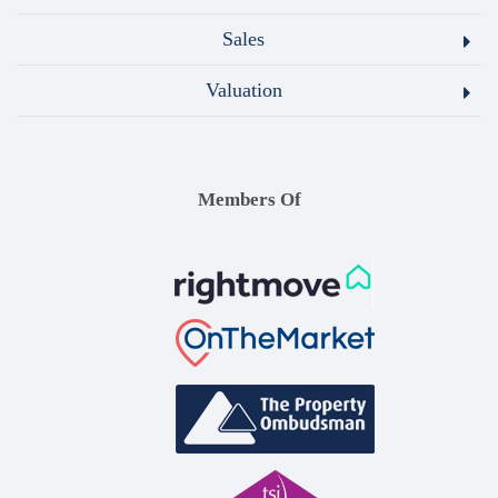
Sales
Valuation
Members Of