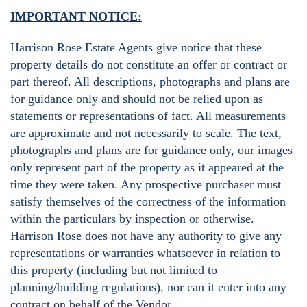
IMPORTANT NOTICE:
Harrison Rose Estate Agents give notice that these
property details do not constitute an offer or contract or
part thereof. All descriptions, photographs and plans are
for guidance only and should not be relied upon as
statements or representations of fact. All measurements
are approximate and not necessarily to scale. The text,
photographs and plans are for guidance only, our images
only represent part of the property as it appeared at the
time they were taken. Any prospective purchaser must
satisfy themselves of the correctness of the information
within the particulars by inspection or otherwise.
Harrison Rose does not have any authority to give any
representations or warranties whatsoever in relation to
this property (including but not limited to
planning/building regulations), nor can it enter into any
contract on behalf of the Vendor.