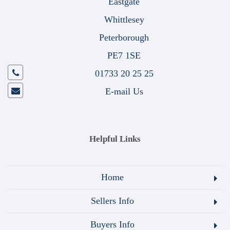
Eastgate
Whittlesey
Peterborough
PE7 1SE
01733 20 25 25
E-mail Us
Helpful Links
Home
Sellers Info
Buyers Info