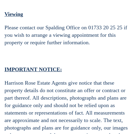
Viewing
Please contact our Spalding Office on 01733 20 25 25 if
you wish to arrange a viewing appointment for this
property or require further information.
IMPORTANT NOTICE:
Harrison Rose Estate Agents give notice that these
property details do not constitute an offer or contract or
part thereof. All descriptions, photographs and plans are
for guidance only and should not be relied upon as
statements or representations of fact. All measurements
are approximate and not necessarily to scale. The text,
photographs and plans are for guidance only, our images