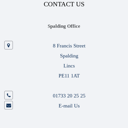
CONTACT US
Spalding Office
8 Francis Street
Spalding
Lincs
PE11 1AT
01733 20 25 25
E-mail Us