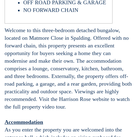
OFF ROAD PARKING & GARAGE
NO FORWARD CHAIN
Welcome to this three-bedroom detached bungalow,
located on Matmore Close in Spalding. Offered with no
forward chain, this property presents an excellent
opportunity for buyers seeking a home they can
modernise and make their own. The accommodation
comprises a lounge, conservatory, kitchen, bathroom,
and three bedrooms. Externally, the property offers off-
road parking, a garage, and a rear garden, providing both
practicality and outdoor space. Viewings are highly
recommended. Visit the Harrison Rose website to watch
the full property video tour.
Accommodation
As you enter the property you are welcomed into the