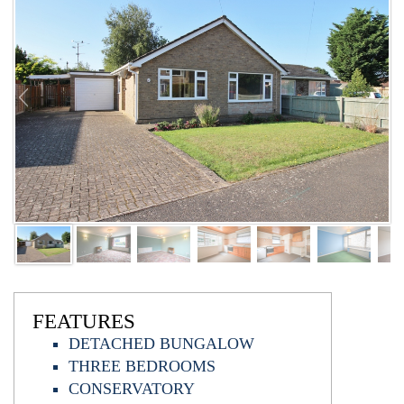
FEATURES
DETACHED BUNGALOW
THREE BEDROOMS
CONSERVATORY