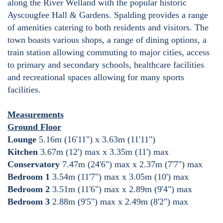
along the River Welland with the popular historic
Ayscougfee Hall & Gardens. Spalding provides a range
of amenities catering to both residents and visitors. The
town boasts various shops, a range of dining options, a
train station allowing commuting to major cities, access
to primary and secondary schools, healthcare facilities
and recreational spaces allowing for many sports
facilities.
Measurements
Ground Floor
Lounge
5.16m (16'11") x 3.63m (11'11")
Kitchen
3.67m (12') max x 3.35m (11') max
Conservatory
7.47m (24'6") max x 2.37m (7'7") max
Bedroom 1
3.54m (11'7") max x 3.05m (10') max
Bedroom 2
3.51m (11'6") max x 2.89m (9'4") max
Bedroom 3
2.88m (9'5") max x 2.49m (8'2") max