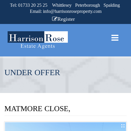
Tel: 01733 20 25 25 Whittlesey Peterborough Spalding
Email:
info@harrisonroseproperty.com
Register
UNDER OFFER
MATMORE CLOSE,