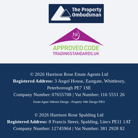
© 2026 Harrison Rose Estate Agents Ltd
Registered Address:
3 Angel House, Eastgate, Whittlesey,
Peterborough PE7 1SE
Company Number: 07655708 | Vat Number: 116 5551 26
Estate Agent Website Design - Property Web Design PRO
© 2026 Harrison Rose Spalding Ltd
Registered Address:
8 Francis Streer, Spalding, Lincs PE11 1AT
Company Number: 12745964 | Vat Number: 381 2928 82