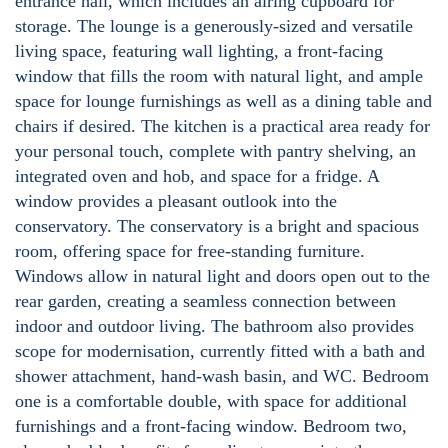
entrance hall, which includes an airing cupboard for
storage. The lounge is a generously-sized and versatile
living space, featuring wall lighting, a front-facing
window that fills the room with natural light, and ample
space for lounge furnishings as well as a dining table and
chairs if desired. The kitchen is a practical area ready for
your personal touch, complete with pantry shelving, an
integrated oven and hob, and space for a fridge. A
window provides a pleasant outlook into the
conservatory. The conservatory is a bright and spacious
room, offering space for free-standing furniture.
Windows allow in natural light and doors open out to the
rear garden, creating a seamless connection between
indoor and outdoor living. The bathroom also provides
scope for modernisation, currently fitted with a bath and
shower attachment, hand-wash basin, and WC. Bedroom
one is a comfortable double, with space for additional
furnishings and a front-facing window. Bedroom two,