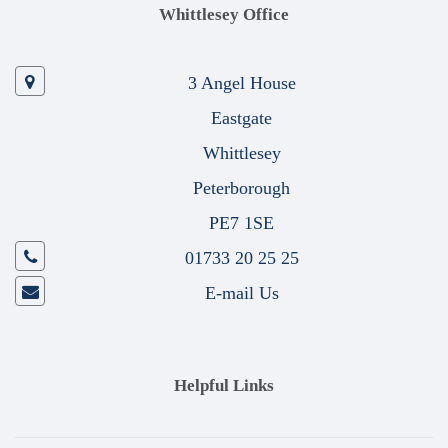
Whittlesey Office
3 Angel House
Eastgate
Whittlesey
Peterborough
PE7 1SE
01733 20 25 25
E-mail Us
Helpful Links