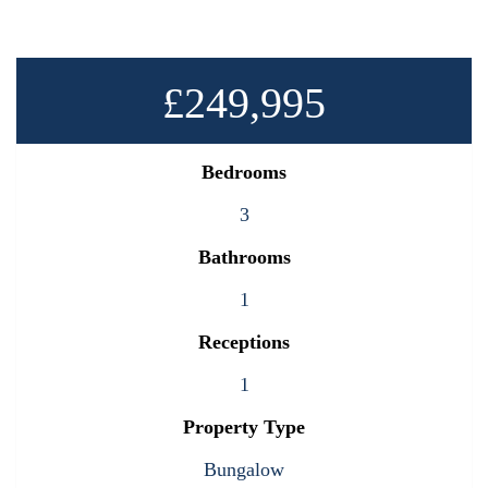
£249,995
Bedrooms
3
Bathrooms
1
Receptions
1
Property Type
Bungalow