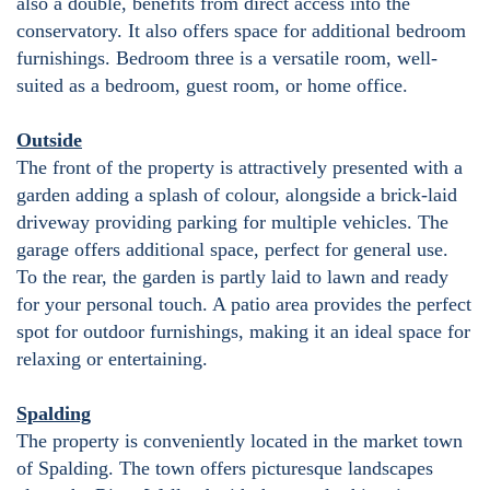
also a double, benefits from direct access into the
conservatory. It also offers space for additional bedroom
furnishings. Bedroom three is a versatile room, well-
suited as a bedroom, guest room, or home office.
Outside
The front of the property is attractively presented with a
garden adding a splash of colour, alongside a brick-laid
driveway providing parking for multiple vehicles. The
garage offers additional space, perfect for general use.
To the rear, the garden is partly laid to lawn and ready
for your personal touch. A patio area provides the perfect
spot for outdoor furnishings, making it an ideal space for
relaxing or entertaining.
Spalding
The property is conveniently located in the market town
of Spalding. The town offers picturesque landscapes