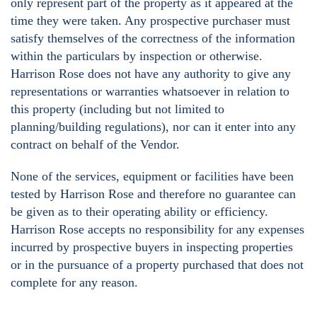
only represent part of the property as it appeared at the
time they were taken. Any prospective purchaser must
satisfy themselves of the correctness of the information
within the particulars by inspection or otherwise.
Harrison Rose does not have any authority to give any
representations or warranties whatsoever in relation to
this property (including but not limited to
planning/building regulations), nor can it enter into any
contract on behalf of the Vendor.
None of the services, equipment or facilities have been
tested by Harrison Rose and therefore no guarantee can
be given as to their operating ability or efficiency.
Harrison Rose accepts no responsibility for any expenses
incurred by prospective buyers in inspecting properties
or in the pursuance of a property purchased that does not
complete for any reason.