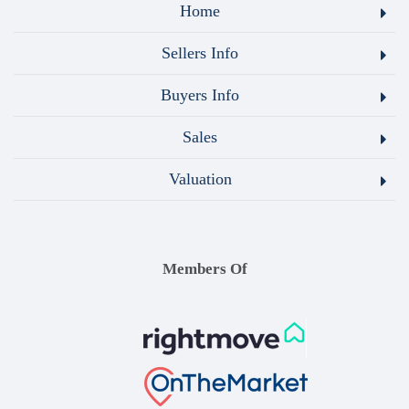
Home
Sellers Info
Buyers Info
Sales
Valuation
Members Of