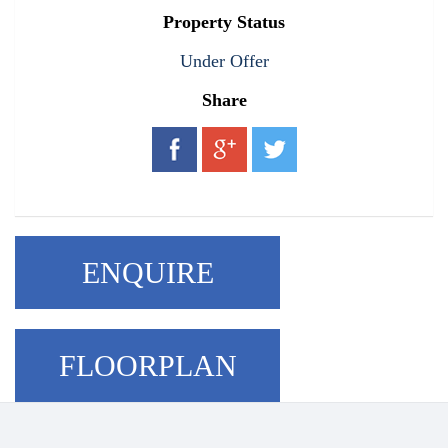
Property Status
Under Offer
Share
ENQUIRE
FLOORPLAN