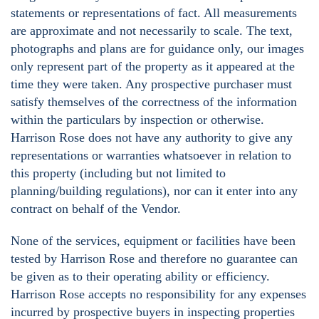
statements or representations of fact. All measurements
are approximate and not necessarily to scale. The text,
photographs and plans are for guidance only, our images
only represent part of the property as it appeared at the
time they were taken. Any prospective purchaser must
satisfy themselves of the correctness of the information
within the particulars by inspection or otherwise.
Harrison Rose does not have any authority to give any
representations or warranties whatsoever in relation to
this property (including but not limited to
planning/building regulations), nor can it enter into any
contract on behalf of the Vendor.
None of the services, equipment or facilities have been
tested by Harrison Rose and therefore no guarantee can
be given as to their operating ability or efficiency.
Harrison Rose accepts no responsibility for any expenses
incurred by prospective buyers in inspecting properties