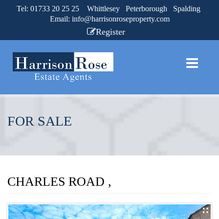
Tel: 01733 20 25 25 Whittlesey Peterborough Spalding
Email:
info@harrisonroseproperty.com
Register
FOR SALE
CHARLES ROAD ,