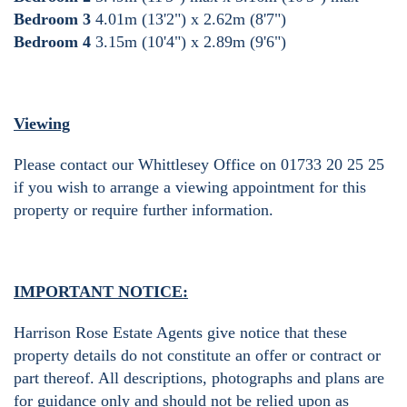
Bedroom 3
4.01m (13'2") x 2.62m (8'7")
Bedroom 4
3.15m (10'4") x 2.89m (9'6")
Viewing
Please contact our Whittlesey Office on 01733 20 25 25
if you wish to arrange a viewing appointment for this
property or require further information.
IMPORTANT NOTICE:
Harrison Rose Estate Agents give notice that these
property details do not constitute an offer or contract or
part thereof. All descriptions, photographs and plans are
for guidance only and should not be relied upon as