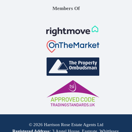
Members Of
© 2026 Harrison Rose Estate Agents Ltd
Registered Address:
3 Angel House, Eastgate, Whittlesey,