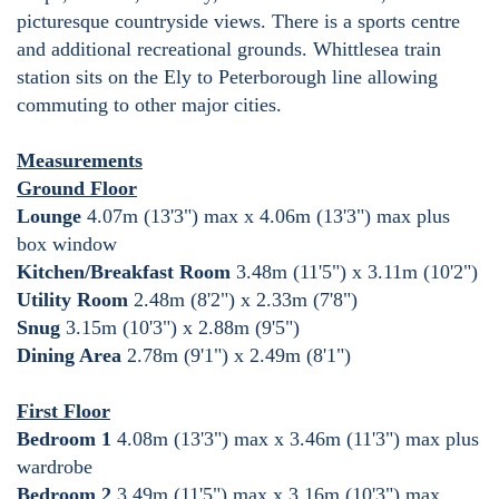
picturesque countryside views. There is a sports centre
and additional recreational grounds. Whittlesea train
station sits on the Ely to Peterborough line allowing
commuting to other major cities.
Measurements
Ground Floor
Lounge
4.07m (13'3") max x 4.06m (13'3") max plus
box window
Kitchen/Breakfast Room
3.48m (11'5") x 3.11m (10'2")
Utility Room
2.48m (8'2") x 2.33m (7'8")
Snug
3.15m (10'3") x 2.88m (9'5")
Dining Area
2.78m (9'1") x 2.49m (8'1")
First Floor
Bedroom 1
4.08m (13'3") max x 3.46m (11'3") max plus
wardrobe
Bedroom 2
3.49m (11'5") max x 3.16m (10'3") max