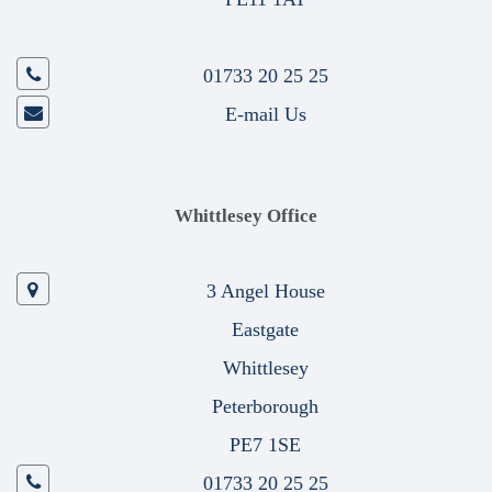
01733 20 25 25
E-mail Us
Whittlesey Office
3 Angel House
Eastgate
Whittlesey
Peterborough
PE7 1SE
01733 20 25 25