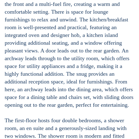
the front and a multi-fuel fire, creating a warm and
comfortable setting. There is space for lounge
furnishings to relax and unwind. The kitchen/breakfast
room is well-presented and practical, featuring an
integrated oven and designer hob, a kitchen island
providing additional seating, and a window offering
pleasant views. A door leads out to the rear garden. An
archway leads through to the utility room, which offers
space for utility appliances and a fridge, making it a
highly functional addition. The snug provides an
additional reception space, ideal for furnishings. From
here, an archway leads into the dining area, which offers
space for a dining table and chairs set, with sliding doors
opening out to the rear garden, perfect for entertaining.
The first-floor hosts four double bedrooms, a shower
room, an en suite and a generously-sized landing with
two windows. The shower room is modern and fitted