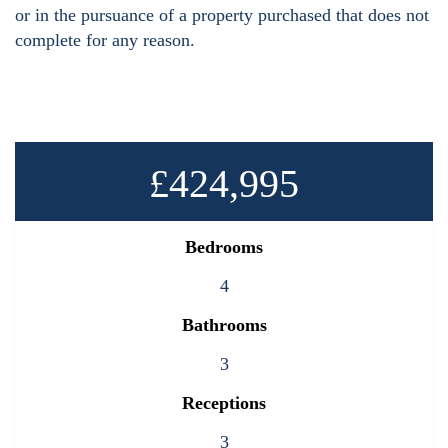
or in the pursuance of a property purchased that does not
complete for any reason.
£424,995
Bedrooms
4
Bathrooms
3
Receptions
3