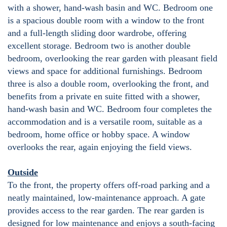
with a shower, hand-wash basin and WC. Bedroom one
is a spacious double room with a window to the front
and a full-length sliding door wardrobe, offering
excellent storage. Bedroom two is another double
bedroom, overlooking the rear garden with pleasant field
views and space for additional furnishings. Bedroom
three is also a double room, overlooking the front, and
benefits from a private en suite fitted with a shower,
hand-wash basin and WC. Bedroom four completes the
accommodation and is a versatile room, suitable as a
bedroom, home office or hobby space. A window
overlooks the rear, again enjoying the field views.
Outside
To the front, the property offers off-road parking and a
neatly maintained, low-maintenance approach. A gate
provides access to the rear garden. The rear garden is
designed for low maintenance and enjoys a south-facing