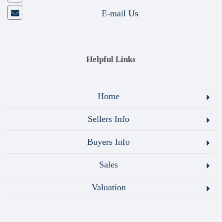
E-mail Us
Helpful Links
Home
Sellers Info
Buyers Info
Sales
Valuation