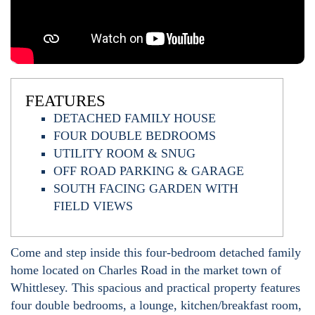
FEATURES
DETACHED FAMILY HOUSE
FOUR DOUBLE BEDROOMS
UTILITY ROOM & SNUG
OFF ROAD PARKING & GARAGE
SOUTH FACING GARDEN WITH
FIELD VIEWS
Come and step inside this four-bedroom detached family
home located on Charles Road in the market town of
Whittlesey. This spacious and practical property features
four double bedrooms, a lounge, kitchen/breakfast room,