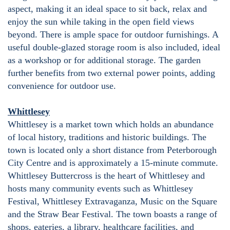
aspect, making it an ideal space to sit back, relax and
enjoy the sun while taking in the open field views
beyond. There is ample space for outdoor furnishings. A
useful double-glazed storage room is also included, ideal
as a workshop or for additional storage. The garden
further benefits from two external power points, adding
convenience for outdoor use.
Whittlesey
Whittlesey is a market town which holds an abundance
of local history, traditions and historic buildings. The
town is located only a short distance from Peterborough
City Centre and is approximately a 15-minute commute.
Whittlesey Buttercross is the heart of Whittlesey and
hosts many community events such as Whittlesey
Festival, Whittlesey Extravaganza, Music on the Square
and the Straw Bear Festival. The town boasts a range of
shops, eateries, a library, healthcare facilities, and