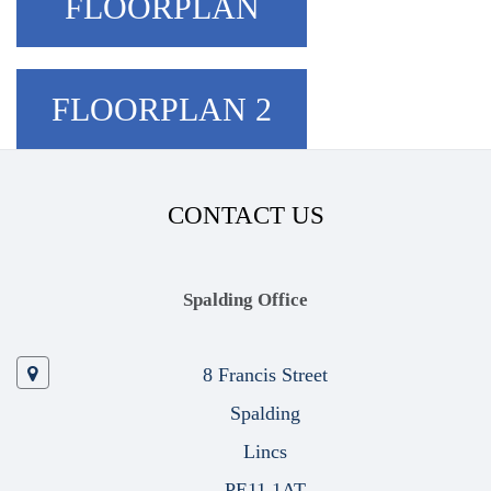
FLOORPLAN
FLOORPLAN 2
CONTACT US
Spalding Office
8 Francis Street
Spalding
Lincs
PE11 1AT