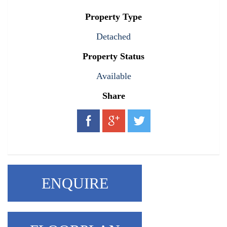
Property Type
Detached
Property Status
Available
Share
ENQUIRE