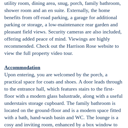
utility room, dining area, snug, porch, family bathroom,
shower room and an en suite. Externally, the home
benefits from off-road parking, a garage for additional
parking or storage, a low-maintenance rear garden and
pleasant field views. Security cameras are also included,
offering added peace of mind. Viewings are highly
recommended. Check out the Harrison Rose website to
view the full property video tour.
Accommodation
Upon entering, you are welcomed by the porch, a
practical space for coats and shoes. A door leads through
to the entrance hall, which features stairs to the first-
floor with a modern glass balustrade, along with a useful
understairs storage cupboard. The family bathroom is
located on the ground-floor and is a modern space fitted
with a bath, hand-wash basin and WC. The lounge is a
cosy and inviting room, enhanced by a box window to